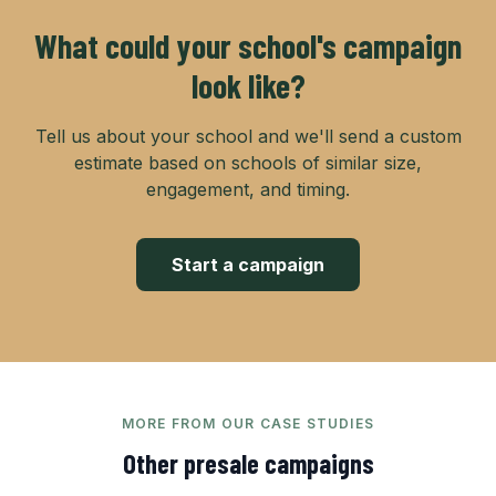
What could your school's campaign
look like?
Tell us about your school and we'll send a custom
estimate based on schools of similar size,
engagement, and timing.
Start a campaign
MORE FROM OUR CASE STUDIES
Other
presale
campaigns