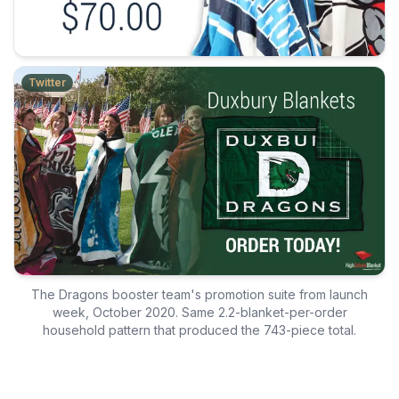
Twitter
The Dragons booster team's promotion suite from launch
week, October 2020. Same 2.2-blanket-per-order
household pattern that produced the 743-piece total.