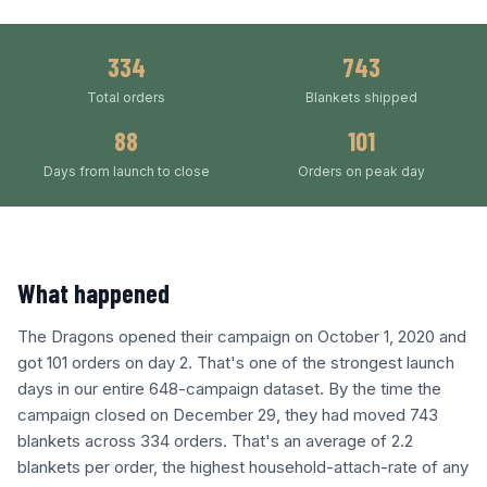
334
743
Total orders
Blankets shipped
88
101
Days from launch to close
Orders on peak day
What happened
The Dragons opened their campaign on October 1, 2020 and
got 101 orders on day 2. That's one of the strongest launch
days in our entire 648-campaign dataset. By the time the
campaign closed on December 29, they had moved 743
blankets across 334 orders. That's an average of 2.2
blankets per order, the highest household-attach-rate of any