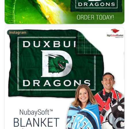
Instagram