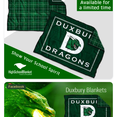
Facebook