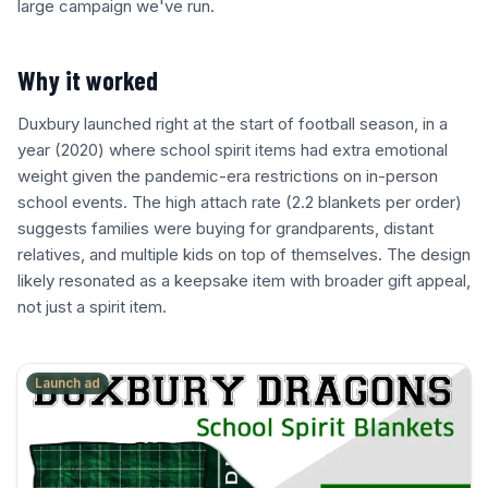
large campaign we've run.
Why it worked
Duxbury launched right at the start of football season, in a
year (2020) where school spirit items had extra emotional
weight given the pandemic-era restrictions on in-person
school events. The high attach rate (2.2 blankets per order)
suggests families were buying for grandparents, distant
relatives, and multiple kids on top of themselves. The design
likely resonated as a keepsake item with broader gift appeal,
not just a spirit item.
Launch ad