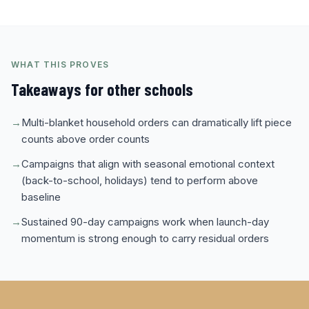
WHAT THIS PROVES
Takeaways for other schools
→
Multi-blanket household orders can dramatically lift piece
counts above order counts
→
Campaigns that align with seasonal emotional context
(back-to-school, holidays) tend to perform above
baseline
→
Sustained 90-day campaigns work when launch-day
momentum is strong enough to carry residual orders