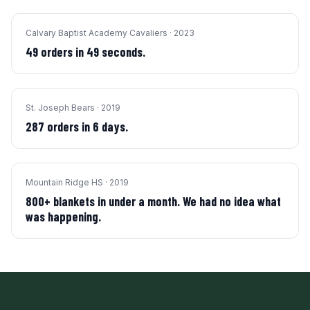
Calvary Baptist Academy Cavaliers
·
2023
49 orders in 49 seconds.
St. Joseph Bears
·
2019
287 orders in 6 days.
Mountain Ridge HS
·
2019
800+ blankets in under a month. We had no idea what
was happening.