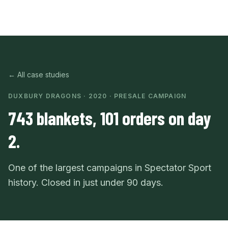
THE FUNDRAISER BLANKET
by Spectator Sport
← All case studies
DUXBURY DRAGONS
·
2020
·
PRESALE
CAMPAIGN
743 blankets, 101 orders on day
2.
One of the largest campaigns in Spectator Sport
history. Closed in just under 90 days.