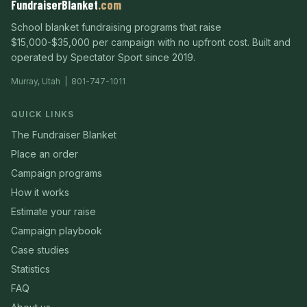
FundraiserBlanket
.com
School blanket fundraising programs that raise
$15,000-$35,000 per campaign with no upfront cost. Built and
operated by Spectator Sport since 2019.
Murray, Utah | 801-747-1011
QUICK LINKS
The Fundraiser Blanket
Place an order
Campaign programs
How it works
Estimate your raise
Campaign playbook
Case studies
Statistics
FAQ