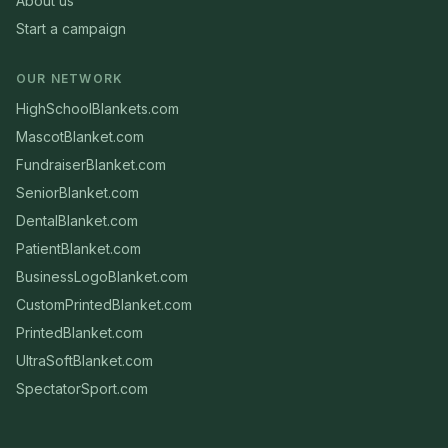
About us
Start a campaign
OUR NETWORK
HighSchoolBlankets.com
MascotBlanket.com
FundraiserBlanket.com
SeniorBlanket.com
DentalBlanket.com
PatientBlanket.com
BusinessLogoBlanket.com
CustomPrintedBlanket.com
PrintedBlanket.com
UltraSoftBlanket.com
SpectatorSport.com