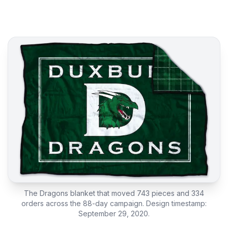
The Dragons blanket that moved 743 pieces and 334
orders across the 88-day campaign. Design timestamp:
September 29, 2020.